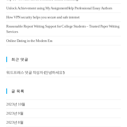
Unlock Achievement using MyAssignmentHelp Professional Essay Authors
How VPN security helps you secure and safe internet
Reasonable Report Writing Support for College Students – Trusted Paper Writing
Services
Online Dating in the Modern Era
최근 댓글
(
)
워드프레스 댓글 작성자
안녕하세요!
글 목록
2023년 10월
2023년 9월
2023년 8월