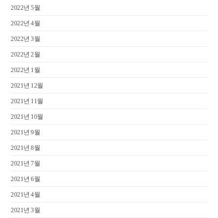
2022년 5월
2022년 4월
2022년 3월
2022년 2월
2022년 1월
2021년 12월
2021년 11월
2021년 10월
2021년 9월
2021년 8월
2021년 7월
2021년 6월
2021년 4월
2021년 3월