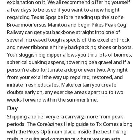
explanation on it. We all recommend offering yourself
a few days to be used if you want to a new height
regarding Texas Spgs before heading up the stone.
Broadmoor’ersus Manitou and begin Pikes Peak Cog
Railway can get you backbone straight into one of
several increased tough aspects of this excellent rock
and never ribbons entirely backpacking shoes or boots.
Your sluggish big dipper allows you thru lots of biomes,
spherical quaking aspens, towering pea gravel and if a
person’re also fortunate a dog or even two. Any right
from your ex all the way up repaired, restored, and
initiate fresh educates. Make certain you create
doubts early on, any exercise areas apart up to two
weeks forward within the summertime.
Day
Shipping and delivery era can vary, more from peak
periods. The Core’azines Help guide to Tx Comes along
with the Pikes Optimum place, inside the best hiking
trails, pursuits and commence where you can arts,