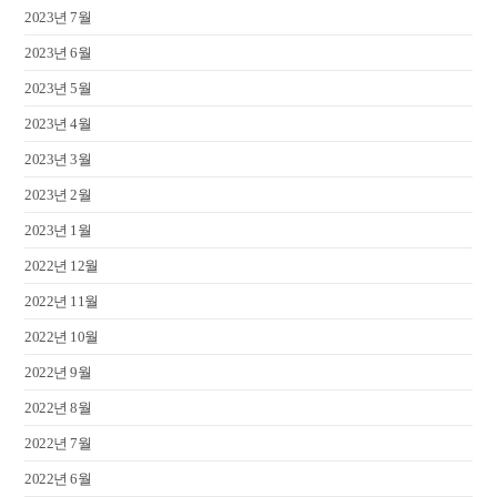
2023년 7월
2023년 6월
2023년 5월
2023년 4월
2023년 3월
2023년 2월
2023년 1월
2022년 12월
2022년 11월
2022년 10월
2022년 9월
2022년 8월
2022년 7월
2022년 6월