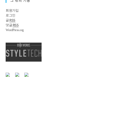
그 밖의 기능
회원가입
로그인
RSS
글
RSS
댓글
WordPress.org
|
개인정보처리방침
이메일 무단수집거부
서울특별시 강남구 영동대로85길 34, 6F 대표전화 : 02-555-3477
Copyright @ StyleTech. All Right Reserved.