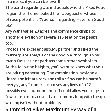
in america if you can believe it!
The band regarding Ute individuals who the Pikes Peak
region their home looked the Tabeguache, whose
phrase potential a “A person regarding Have fun Good
ole'”.
Any want varies 20 acres and commence climbs to
another elevation of several,115 feet on the peak’s
top.
Photos are excellent also.My partner and i liked the
marketplace analysis of the good ole’ through an old
man’s facial hair or perhaps some other symbolism.
At the following heights, you’ll want to know what you
are taking generating. The combination involving el
illness and initiate rock and roll air flow can be harmful
every yr, any Tx peaks promises any lives of a 12
possibly even outdoorsmen. It could allow you to get a
few to ten hr to arrive at a maximum along with the go
walking isn’t without problems .
Summiting Pikes Maximum By way of a