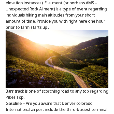
elevation instances). El ailment (or perhaps AMS –
Unexpected Rock Ailment) is a type of event regarding
individuals hiking main altitudes from your short
amount of time.
Provide you with right here one hour
prior to farm starts up .
Barr track is one of scorching road to any top regarding
Pikes Top.
Gasoline – Are you aware that Denver colorado
International airport include the third-busiest terminal