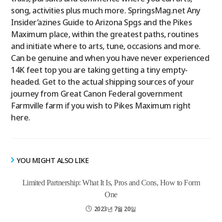
song, activities plus much more. SpringsMag.net Any
Insider’azines Guide to Arizona Spgs and the Pikes
Maximum place, within the greatest paths, routines
and initiate where to arts, tune, occasions and more.
Can be genuine and when you have never experienced
14K feet top you are taking getting a tiny empty-
headed. Get to the actual shipping sources of your
journey from Great Canon Federal government
Farmville farm if you wish to Pikes Maximum right
here.
YOU MIGHT ALSO LIKE
Limited Partnership: What It Is, Pros and Cons, How to Form
One
2023년 7월 20일