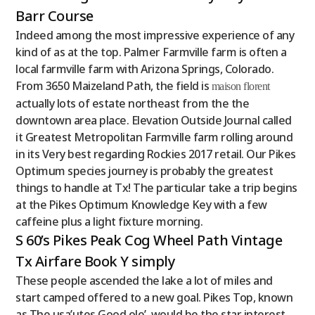
Barr Course
Indeed among the most impressive experience of any
kind of as at the top. Palmer Farmville farm is often a
local farmville farm with Arizona Springs, Colorado.
From 3650 Maizeland Path, the field is
maison florent
actually lots of estate northeast from the the
downtown area place. Elevation Outside Journal called
it Greatest Metropolitan Farmville farm rolling around
in its Very best regarding Rockies 2017 retail. Our Pikes
Optimum species journey is probably the greatest
things to handle at Tx! The particular take a trip begins
at the Pikes Optimum Knowledge Key with a few
caffeine plus a light fixture morning.
S 60’s Pikes Peak Cog Wheel Path Vintage
Tx Airfare Book Y simply
These people ascended the lake a lot of miles and
start camped offered to a new goal. Pikes Top, known
as The usa’utes Good ole’, would be the star interest,