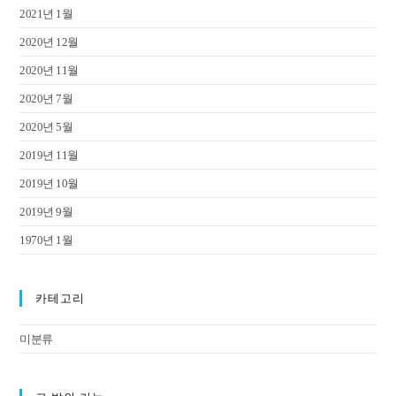
2021년 1월
2020년 12월
2020년 11월
2020년 7월
2020년 5월
2019년 11월
2019년 10월
2019년 9월
1970년 1월
카테고리
미분류