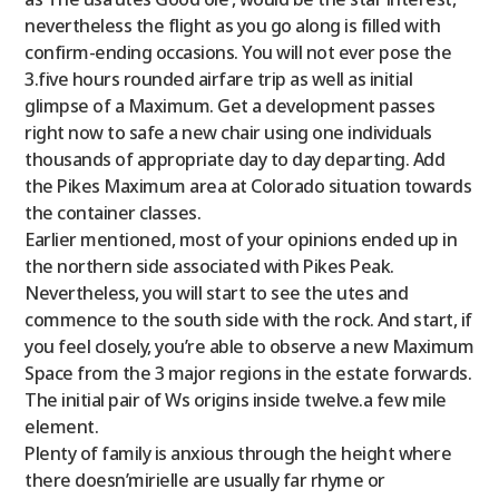
nevertheless the flight as you go along is filled with
confirm-ending occasions. You will not ever pose the
3.five hours rounded airfare trip as well as initial
glimpse of a Maximum. Get a development passes
right now to safe a new chair using one individuals
thousands of appropriate day to day departing. Add
the Pikes Maximum area at Colorado situation towards
the container classes.
Earlier mentioned, most of your opinions ended up in
the northern side associated with Pikes Peak.
Nevertheless, you will start to see the utes and
commence to the south side with the rock. And start, if
you feel closely, you’re able to observe a new Maximum
Space from the 3 major regions in the estate forwards.
The initial pair of Ws origins inside twelve.a few mile
element.
Plenty of family is anxious through the height where
there doesn’mirielle are usually far rhyme or