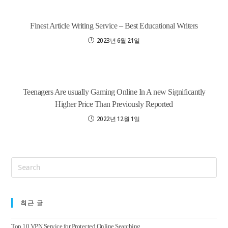
Finest Article Writing Service – Best Educational Writers
2023년 6월 21일
Teenagers Are usually Gaming Online In A new Significantly
Higher Price Than Previously Reported
2022년 12월 1일
최근 글
Top 10 VPN Service for Protected Online Searching