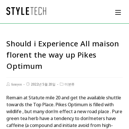
Should i Experience All maison
florent the way up Pikes
Optimum
2022년 5월 20일
funnyon
미분류
Remain at Statute mile 20 and get the available shuttle
towards the Top Place. Pikes Optimum is filled with
wildlife , but many don’m effect a new road place . Pure
green tea herb have a tendency to don’meters have
caffeine (a compound and initiate avoid from high-