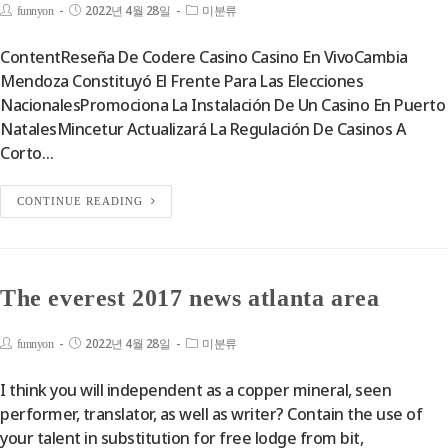
2022년 4월 28일
funnyon
미분류
ContentReseña De Codere Casino Casino En VivoCambia
Mendoza Constituyó El Frente Para Las Elecciones
NacionalesPromociona La Instalación De Un Casino En Puerto
NatalesMincetur Actualizará La Regulación De Casinos A
Corto…
CONTINUE READING
The everest 2017 news atlanta area
2022년 4월 28일
funnyon
미분류
I think you will independent as a copper mineral, seen
performer, translator, as well as writer? Contain the use of
your talent in substitution for free lodge from bit,