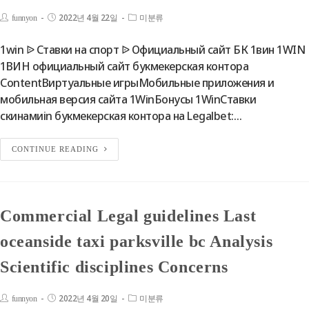
2022년 4월 22일
funnyon
미분류
1win ᐉ Ставки на спорт ᐉ Официальный сайт БК 1вин 1WIN
1ВИН официальный сайт букмекерская контора
ContentВиртуальные игрыМобильные приложения и
мобильная версия сайта 1WinБонусы 1WinСтавки
скинамиin букмекерская контора на Legalbet:…
CONTINUE READING
Commercial Legal guidelines Last
oceanside taxi parksville bc Analysis
Scientific disciplines Concerns
2022년 4월 20일
funnyon
미분류