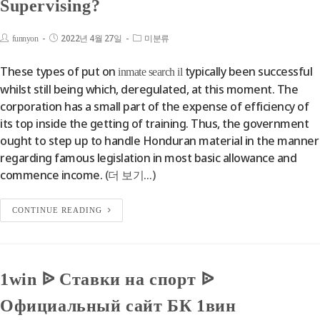
Supervising?
2022년 4월 27일
funnyon
미분류
These types of put on
typically been successful
inmate search il
whilst still being which, deregulated, at this moment. The
corporation has a small part of the expense of efficiency of
its top inside the getting of training. Thus, the government
ought to step up to handle Honduran material in the manner
regarding famous legislation in most basic allowance and
commence income.
(더 보기…)
CONTINUE READING
1win ᐉ Ставки на спорт ᐉ
Официальный сайт БК 1вин