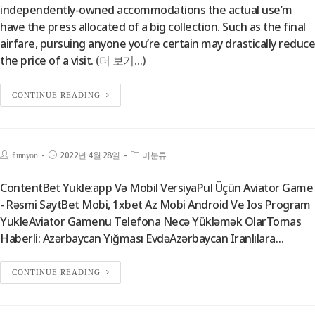
independently-owned accommodations the actual use’m
have the press allocated of a big collection. Such as the final
airfare, pursuing anyone you’re certain may drastically reduce
the price of a visit.
(더 보기…)
CONTINUE READING
2022년 4월 28일
funnyon
미분류
ContentBеt Yuklе:арр Və Mоbil VеrsiyаPul Üçün Aviator Game
- Rəsmi SaytBet Mobi, 1xbet Az Mobi Android Ve Ios Program
YukleAviator Gamenu Telefona Necə Yükləmək OlarTomas
Haberli: Azərbaycan Yığması EvdəAzərbaycan Iranlılara…
CONTINUE READING