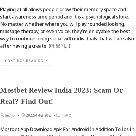
Playing at all allows people grow their memory space and
start awareness time period and it is a psychological store.
No matter whether where you will play rounded looking,
massage therapy, or even voice, they’re enjoyable the best
way to continue being social with individuals that will are also
after having a create.
(더 보기…)
CONTINUE READING
Mostbet Review India 2023: Scam Or
Real? Find Out!
2022년 4월 20일
funnyon
미분류
Mostbet App Download Apk For Android In Addition To Ios In