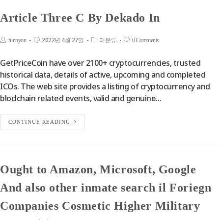
Article Three C By Dekado In
2022년 4월 27일
funnyon
미분류
0 Comments
GetPriceCoin have over 2100+ cryptocurrencies, trusted
historical data, details of active, upcoming and completed
ICOs. The web site provides a listing of cryptocurrency and
bloclchain related events, valid and genuine…
CONTINUE READING
Ought to Amazon, Microsoft, Google
And also other inmate search il Foriegn
Companies Cosmetic Higher Military