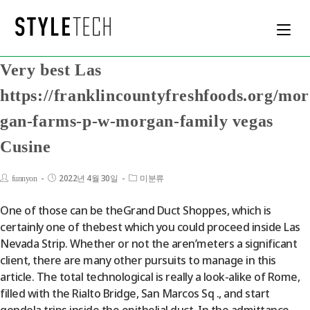
Very best Las
https://franklincountyfreshfoods.org/mor
gan-farms-p-w-morgan-family vegas
Cusine
2022년 4월 30일
funnyon
미분류
One of those can be theGrand Duct Shoppes, which is
certainly one of thebest which you could proceed inside Las
Nevada Strip. Whether or not the aren’meters a significant
client, there are many other pursuits to manage in this
article. The total technological is really a look-alike of Rome,
filled with the Rialto Bridge, San Marcos Sq ., and start