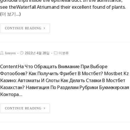
gondola trips inside the epithelial duct. In the admittance,
see theWaterfall Atriumand their excellent found of plants.
(더 보기…)
CONTINUE READING
2022년 4월 28일
funnyon
미분류
ContentНа Что Обращать Внимание При Выборе
Фотообоев? Как Получить Фрибет В Мостбет? Mostbet Kz
Казино: Автоматы И Слоты Как Делать Ставки В Мостбет
Казахстан? Навигация По Разделам Рубрики Букмекерская
Контора…
CONTINUE READING