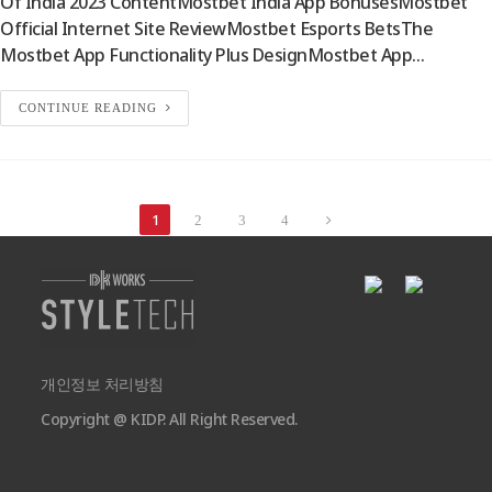
Of India 2023 ContentMostbet India App BonusesMostbet
Official Internet Site ReviewMostbet Esports BetsThe
Mostbet App Functionality Plus DesignMostbet App…
CONTINUE READING
1
2
3
4
개인정보 처리방침
Copyright @ KIDP. All Right Reserved.