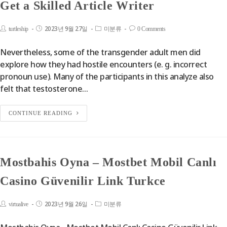
Get a Skilled Article Writer
2023년 9월 27일
turtleship
미분류
0 Comments
Nevertheless, some of the transgender adult men did
explore how they had hostile encounters (e. g. incorrect
pronoun use). Many of the participants in this analyze also
felt that testosterone…
CONTINUE READING
Mostbahis Oyna – Mostbet Mobil Canlı
Casino Güvenilir Link Turkce
2023년 9월 26일
virtualive
미분류