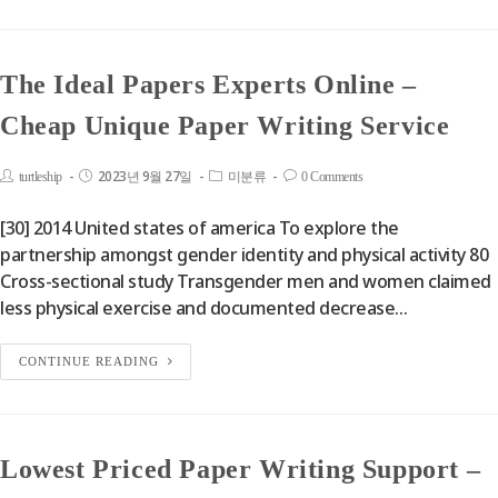
The Ideal Papers Experts Online –
Cheap Unique Paper Writing Service
2023년 9월 27일
turtleship
미분류
0 Comments
[30] 2014 United states of america To explore the
partnership amongst gender identity and physical activity 80
Cross-sectional study Transgender men and women claimed
less physical exercise and documented decrease…
CONTINUE READING
Lowest Priced Paper Writing Support –