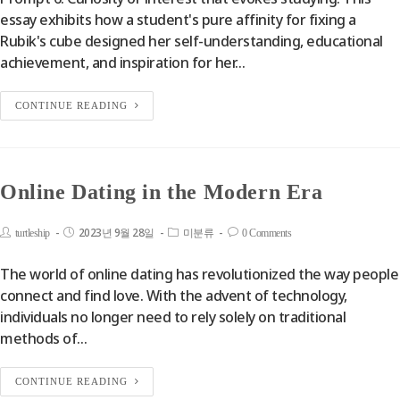
essay exhibits how a student's pure affinity for fixing a
Rubik's cube designed her self-understanding, educational
achievement, and inspiration for her…
CONTINUE READING
Online Dating in the Modern Era
2023년 9월 28일
turtleship
미분류
0 Comments
The world of online dating has revolutionized the way people
connect and find love. With the advent of technology,
individuals no longer need to rely solely on traditional
methods of…
CONTINUE READING