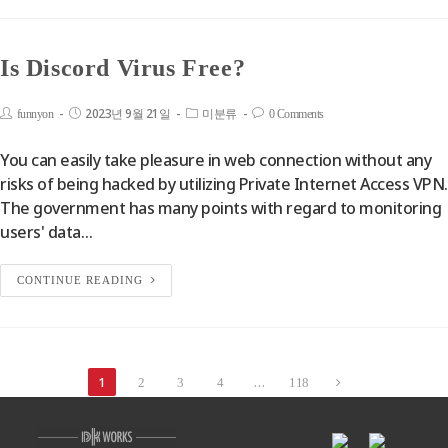
Is Discord Virus Free?
2023년 9월 21일
funnyon
미분류
0 Comments
You can easily take pleasure in web connection without any
risks of being hacked by utilizing Private Internet Access VPN.
The government has many points with regard to monitoring
users' data…
CONTINUE READING
1
…
2
3
4
118