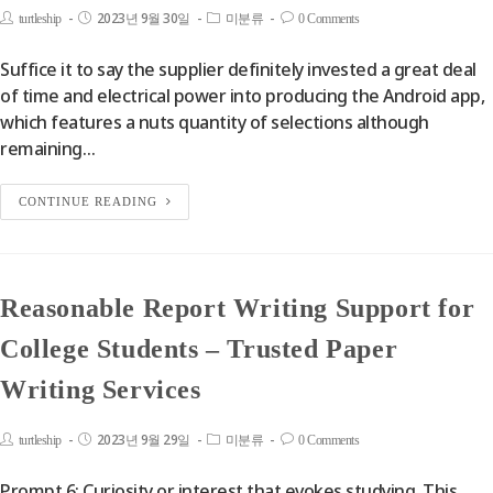
2023년 9월 30일
turtleship
미분류
0 Comments
Suffice it to say the supplier definitely invested a great deal
of time and electrical power into producing the Android app,
which features a nuts quantity of selections although
remaining…
CONTINUE READING
Reasonable Report Writing Support for
College Students – Trusted Paper
Writing Services
2023년 9월 29일
turtleship
미분류
0 Comments
Prompt 6: Curiosity or interest that evokes studying. This