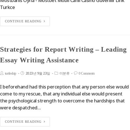
Mostbahis Oyna - Mostbet Mobil Canlı Casino Güvenilir Link
Turkce
CONTINUE READING
Strategies for Report Writing – Leading
Essay Writing Assistance
2023년 9월 23일
turtleship
미분류
0 Comments
I beforehand had this perception that any person else would
come to my rescue, that any individual else would present
the psychological strength to overcome the hardships that
were despatched…
CONTINUE READING