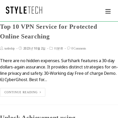
Top 10 VPN Service for Protected
Online Searching
2023년 10월 2일
turtleship
미분류
0 Comments
There are no hidden expenses. Surfshark features a 30-day
dollars-again assurance. It provides distinct strategies for on-
line privacy and safety. 30-Working day Free of charge Demo.
6) CyberGhost. Best for…
CONTINUE READING
Unlock Achievement using