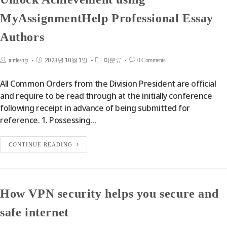
MyAssignmentHelp Professional Essay
Authors
2023년 10월 1일
turtleship
미분류
0 Comments
All Common Orders from the Division President are official
and require to be read through at the initially conference
following receipt in advance of being submitted for
reference. 1. Possessing…
CONTINUE READING
How VPN security helps you secure and
safe internet