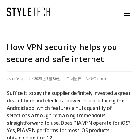
How VPN security helps you
secure and safe internet
2023년 9월 30일
turtleship
미분류
0 Comments
Suffice it to say the supplier definitely invested a great
deal of time and electrical power into producing the
Android app, which features a nuts quantity of
selections although remaining tremendous
straightforward to use. Does PIA VPN operate for iOS?
Yes, PIA VPN performs for most iOS products
obtaining edition 12.