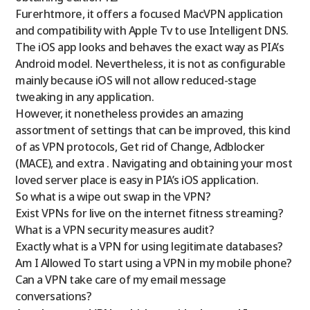
Furerhtmore, it offers a focused MacVPN application
and compatibility with Apple Tv to use Intelligent DNS.
The iOS app looks and behaves the exact way as PIA’s
Android model. Nevertheless, it is not as configurable
mainly because iOS will not allow reduced-stage
tweaking in any application.
However, it nonetheless provides an amazing
assortment of settings that can be improved, this kind
of as VPN protocols, Get rid of Change, Adblocker
(MACE), and extra . Navigating and obtaining your most
loved server place is easy in PIA’s iOS application.
So what is a wipe out swap in the VPN?
Exist VPNs for live on the internet fitness streaming?
What is a VPN security measures audit?
Exactly what is a VPN for using legitimate databases?
Am I Allowed To start using a VPN in my mobile phone?
Can a VPN take care of my email message
conversations?