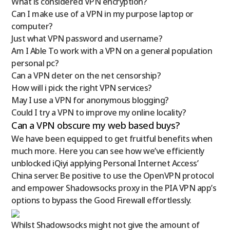
What is considered VPN encryption?
Can I make use of a VPN in my purpose laptop or
computer?
Just what VPN password and username?
Am I Able To work with a VPN on a general population
personal pc?
Can a VPN deter on the net censorship?
How will i pick the right VPN services?
May I use a VPN for anonymous blogging?
Could I try a VPN to improve my online locality?
Can a VPN obscure my web based buys?
We have been equipped to get fruitful benefits when
much more. Here you can see how we’ve efficiently
unblocked iQiyi applying Personal Internet Access’
China server. Be positive to use the OpenVPN protocol
and empower Shadowsocks proxy in the PIA VPN app’s
options to bypass the Good Firewall effortlessly.
Whilst Shadowsocks might not give the amount of