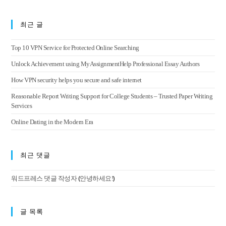
최근 글
Top 10 VPN Service for Protected Online Searching
Unlock Achievement using MyAssignmentHelp Professional Essay Authors
How VPN security helps you secure and safe internet
Reasonable Report Writing Support for College Students – Trusted Paper Writing
Services
Online Dating in the Modern Era
최근 댓글
(
)
워드프레스 댓글 작성자
안녕하세요!
글 목록