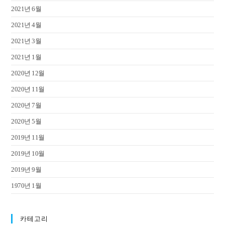
2021년 6월
2021년 4월
2021년 3월
2021년 1월
2020년 12월
2020년 11월
2020년 7월
2020년 5월
2019년 11월
2019년 10월
2019년 9월
1970년 1월
카테고리