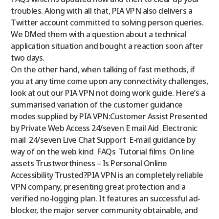
troubles. Along with all that, PIA VPN also delivers a
Twitter account committed to solving person queries.
We DMed them with a question about a technical
application situation and bought a reaction soon after
two days.
On the other hand, when talking of fast methods, if
you at any time come upon any connectivity challenges,
look at out our PIA VPN not doing work guide. Here’s a
summarised variation of the customer guidance
modes supplied by PIA VPN:Customer Assist Presented
by Private Web Access 24/seven E mail Aid
Electronic
mail
24/seven Live Chat Support
E-mail guidance by
way of on the web kind
FAQs
Tutorial films
On line
assets
Trustworthiness – Is Personal Online
Accessibility Trusted?PIA VPN is an completely reliable
VPN company, presenting great protection and a
verified no-logging plan. It features an successful ad-
blocker, the major server community obtainable, and