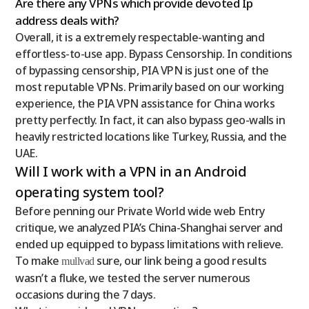
Are there any VPNs which provide devoted Ip
address deals with?
Overall, it is a extremely respectable-wanting and
effortless-to-use app. Bypass Censorship. In conditions
of bypassing censorship, PIA VPN is just one of the
most reputable VPNs. Primarily based on our working
experience, the PIA VPN assistance for China works
pretty perfectly. In fact, it can also bypass geo-walls in
heavily restricted locations like Turkey, Russia, and the
UAE.
Will I work with a VPN in an Android
operating system tool?
Before penning our Private World wide web Entry
critique, we analyzed PIA’s China-Shanghai server and
ended up equipped to bypass limitations with relieve.
To make
sure, our link being a good results
mullvad
wasn’t a fluke, we tested the server numerous
occasions during the 7 days.