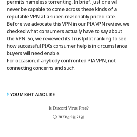
permits nameless torrenting. In brief, just one will
never be capable to come across these kinds of a
reputable VPN at a super-reasonably priced rate.
Before we advocate this VPN in our PIA VPN review, we
checked what consumers actually have to say about
the VPN. So, we reviewed its Trustpilot ranking to see
how successful PIA’s consumer help is in circumstance
buyers will need enable.
For occasion, if anybody confronted PIA VPN, not
connecting concerns and such.
YOU MIGHT ALSO LIKE
Is Discord Virus Free?
2023년 9월 21일