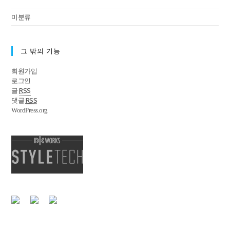
미분류
그 밖의 기능
회원가입
로그인
RSS
글
RSS
댓글
WordPress.org
|