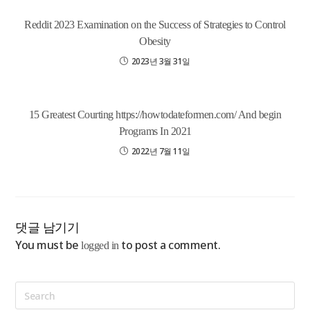
Reddit 2023 Examination on the Success of Strategies to Control
Obesity
2023년 3월 31일
15 Greatest Courting https://howtodateformen.com/ And begin
Programs In 2021
2022년 7월 11일
댓글 남기기
You must be
to post a comment.
logged in