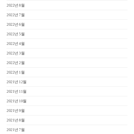
2022년 8월
2022년 7월
2022년 6월
2022년 5월
2022년 4월
2022년 3월
2022년 2월
2022년 1월
2021년 12월
2021년 11월
2021년 10월
2021년 9월
2021년 8월
2021년 7월