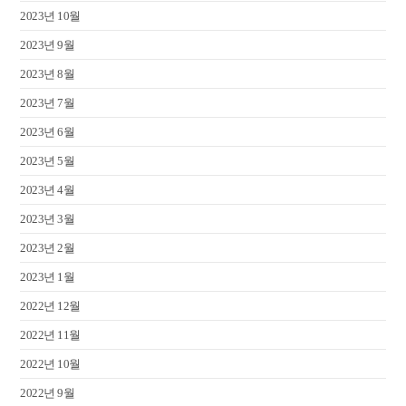
2023년 10월
2023년 9월
2023년 8월
2023년 7월
2023년 6월
2023년 5월
2023년 4월
2023년 3월
2023년 2월
2023년 1월
2022년 12월
2022년 11월
2022년 10월
2022년 9월