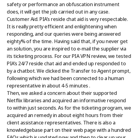
safety or performance an obfuscation instrument
does, it will get the job carried out in any case.
Customer Aid. PIA’s reside chat aid is very respectable.
It is really pretty efficient and enlightening when
responding, and our queries were being answered
eighty% of the time. Having said that, if you never get
an solution, you are inspired to e-mail the supplier via
its ticketing process. For our PIA VPN review, we tested
PIA’s 24/7 reside chat aid and ended up responded to
by a chatbot. We clicked the Transfer to Agent prompt,
following which we had been connected to a human
representative in about 4-5 minutes .
Then, we asked a concern about their supported
Netflix libraries and acquired an informative respond
to within just seconds. As for the ticketing program, we
acquired an remedy in about eight hours from their
client assistance representatives. There is also a
knowledgebase part on their web page with a hundred
FAQs which is updated now and then to clear up your